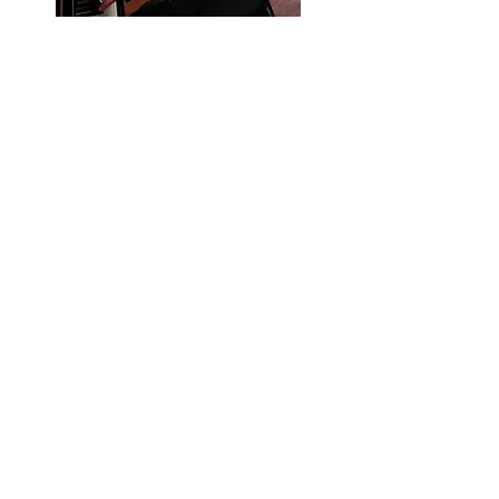
Gordon has been accompanying choirs
since he was in seventh grade at Holland
(NY) Middle School, when his choir
director asked him to be the accompanist
for the seventh and eighth grade choir.
Gordon holds a Bachelor of Music
degree from the Manhattan School of
Music, where he majored in composition
and minored in piano performance. After
graduate studies at UC San Diego,
Gordon served as staff accompanist at