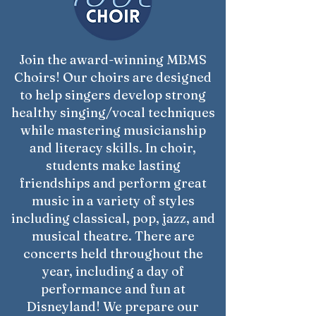
Join the award-winning MBMS
Choirs! Our choirs are designed
to help singers develop strong
healthy singing/vocal techniques
while mastering musicianship
and literacy skills. In choir,
students make lasting
friendships and perform great
music in a variety of styles
including classical, pop, jazz, and
musical theatre. There are
concerts held throughout the
year, including a day of
performance and fun at
Disneyland! We prepare our