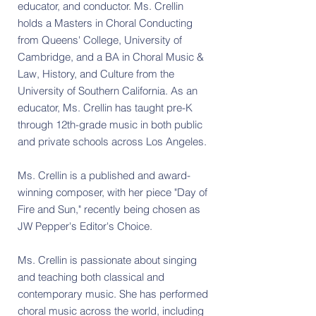
educator, and conductor. Ms. Crellin
holds a Masters in Choral Conducting
from Queens' College, University of
Cambridge, and a BA in Choral Music &
Law, History, and Culture from the
University of Southern California. As an
educator, Ms. Crellin has taught pre-K
through 12th-grade music in both public
and private schools across Los Angeles.
​Ms. Crellin is a published and award-
winning composer, with her piece "Day of
Fire and Sun," recently being chosen as
JW Pepper's Editor's Choice.
Ms. Crellin is passionate about singing
and teaching both classical and
contemporary music. She has performed
choral music across the world, including