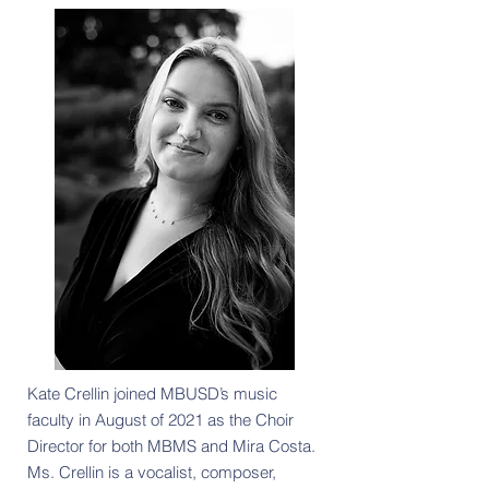
Kate Crellin joined MBUSD’s music
faculty in August of 2021 as the Choir
Director for both MBMS and Mira Costa.
Ms. Crellin is a vocalist, composer,