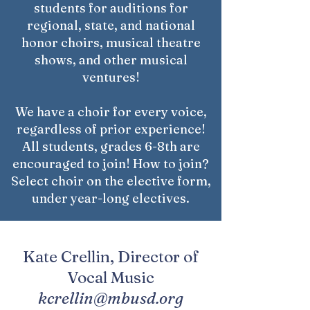
students for auditions for
regional, state, and national
honor choirs, musical theatre
shows, and other musical
ventures!
We have a choir for every voice,
regardless of prior experience!
All students, grades 6-8th are
encouraged to join! How to join?
Select choir on the elective form,
under year-long electives.
Kate Crellin, Director of
Vocal Music
kcrellin@mbusd.org