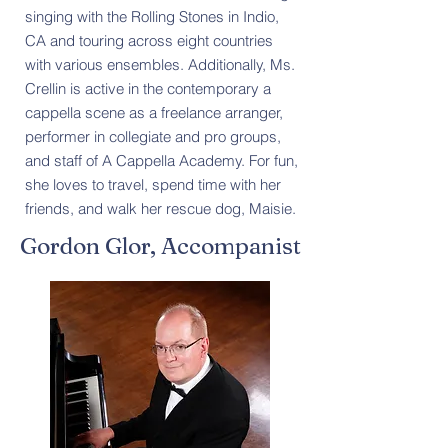
singing with the Rolling Stones in Indio,
CA and touring across eight countries
with various ensembles. Additionally, Ms.
Crellin is active in the contemporary a
cappella scene as a freelance arranger,
performer in collegiate and pro groups,
and staff of A Cappella Academy. For fun,
she loves to travel, spend time with her
friends, and walk her rescue dog, Maisie.
Gordon Glor, Accompanist